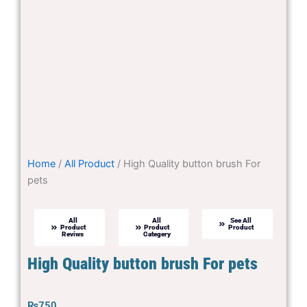
Home
/
All Product
/ High Quality button brush For
pets
All
All
See All
Product
Product
Product
Reviws
Categery
High Quality button brush For pets
₨
750