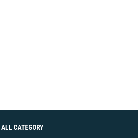
ALL CATEGORY