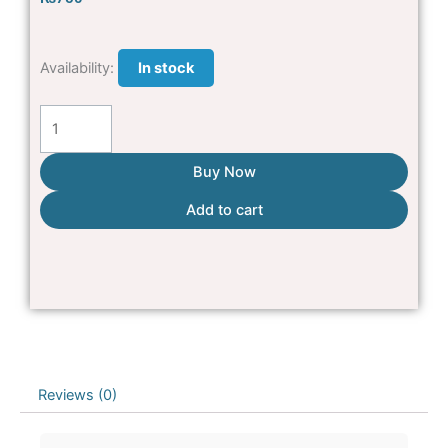
High
Availability:
In stock
Quality
button
brush
For
Buy Now
pets
Add to cart
quantity
Reviews (0)