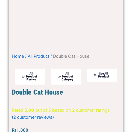
Home
/
All Product
/ Double Cat House
All
All
See All
Product
Product
Product
Reviws
Categery
Double Cat House
Rated
5.00
out of 5 based on
2
customer ratings
(
2
customer reviews)
₨
1,800