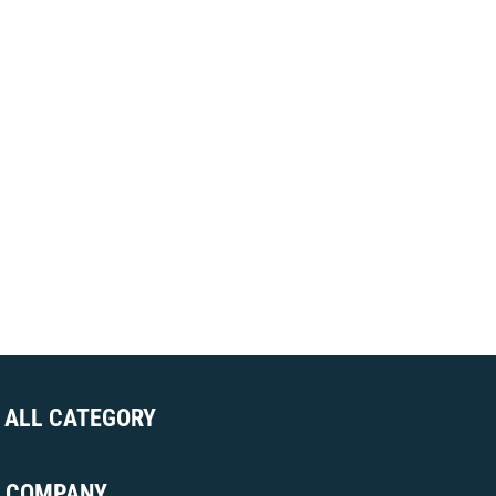
ALL CATEGORY
COMPANY