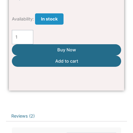
Double
Availability:
In stock
Cat
House
quantity
Buy Now
Add to cart
Reviews (2)