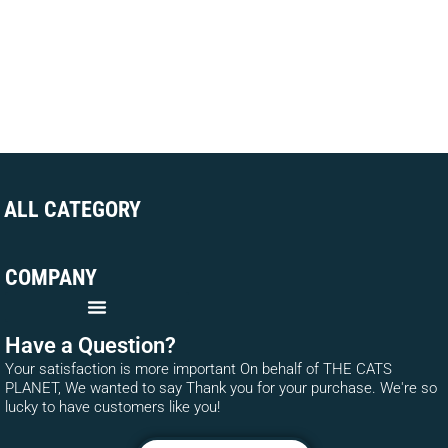
ALL CATEGORY
COMPANY
Have a Question?
Your satisfaction is more important On behalf of THE CATS
PLANET, We wanted to say Thank you for your purchase. We're so
lucky to have customers like you!