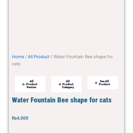
Home
/
All Product
/ Water Fountain Bee shape for
cats
All
All
See All
Product
Product
Product
Reviws
Categery
Water Fountain Bee shape for cats
₨
4,000