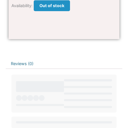
Availability:
Out of stock
Reviews (0)