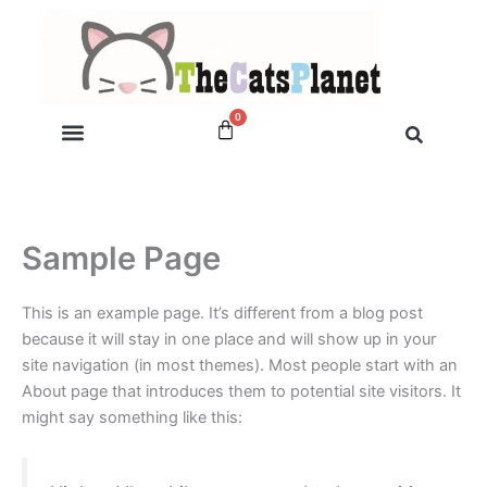
Skip
to
content
0
Cart
My account
Sample Page
This is an example page. It’s different from a blog post
because it will stay in one place and will show up in your
site navigation (in most themes). Most people start with an
About page that introduces them to potential site visitors. It
might say something like this: