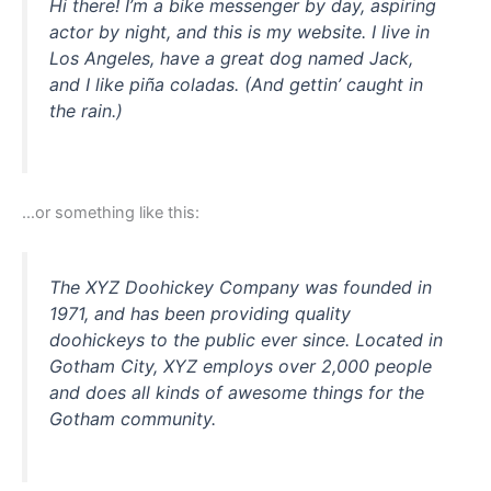
Hi there! I’m a bike messenger by day, aspiring
actor by night, and this is my website. I live in
Los Angeles, have a great dog named Jack,
and I like piña coladas. (And gettin’ caught in
the rain.)
…or something like this:
The XYZ Doohickey Company was founded in
1971, and has been providing quality
doohickeys to the public ever since. Located in
Gotham City, XYZ employs over 2,000 people
and does all kinds of awesome things for the
Gotham community.