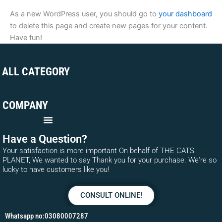
As a new WordPress user, you should go to
your dashboard
to delete this page and create new pages for your content.
Have fun!
ALL CATEGORY
COMPANY
Have a Question?
Your satisfaction is more important On behalf of THE CATS
PLANET, We wanted to say Thank you for your purchase. We're so
lucky to have customers like you!
CONSULT ONLINE!
Whatsapp no:03080007287