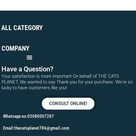
ALL CATEGORY
COMPANY
Have a Question?
Your satisfaction is more important On behalf of THE CATS
PLANET, We wanted to say Thank you for your purchase. We're so
lucky to have customers like you!
CONSULT ONLINE!
Whatsapp no:03080007287
Email:thecatsplanet786@gmail.com