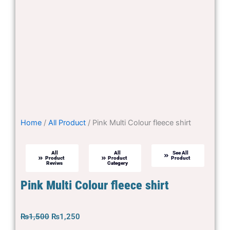
Home
/
All Product
/ Pink Multi Colour fleece shirt
All
All
See All
Product
Product
Product
Reviws
Categery
Pink Multi Colour fleece shirt
Original
Current
₨
1,500
₨
1,250
price
price