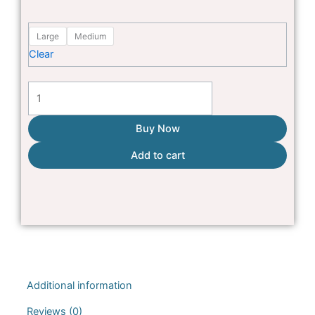
was:
is:
Pink
₨1,500.
₨1,250.
Large
Medium
Multi
Clear
Colour
fleece
shirt
quantity
Buy Now
Add to cart
Additional information
Reviews (0)