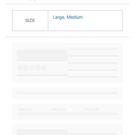
Large
,
Medium
SIZE