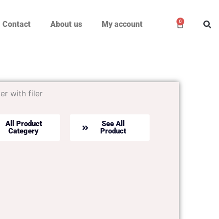
0
Cart
Contact
About us
My account
er with filer
All Product
See All
Categery
Product