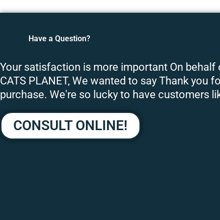
Have a Question?
Your satisfaction is more important On behalf
CATS PLANET, We wanted to say Thank you fo
purchase. We're so lucky to have customers li
CONSULT ONLINE!