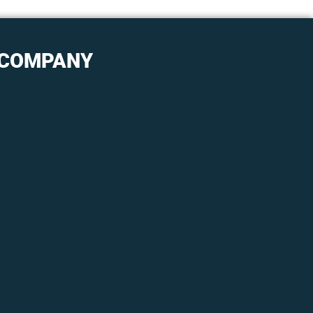
COMPANY