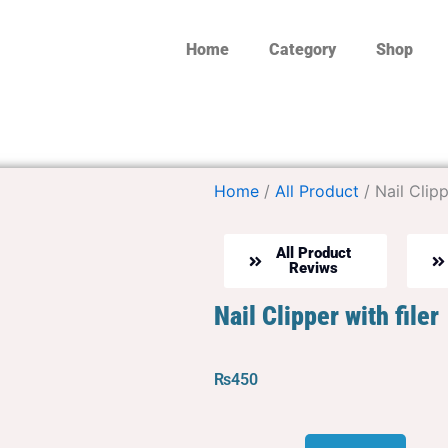
Home
Category
Shop
Home
/
All Product
/ Nail Clipp
All Product
Reviws
Nail Clipper with filer
₨
450