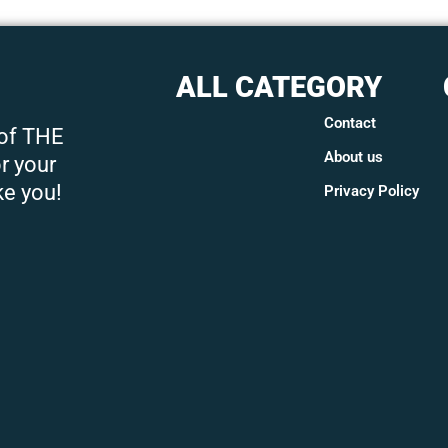
ALL CATEGORY
Contact
 of THE
About us
r your
ke you!
Privacy Policy