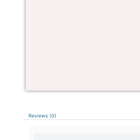
Reviews (0)