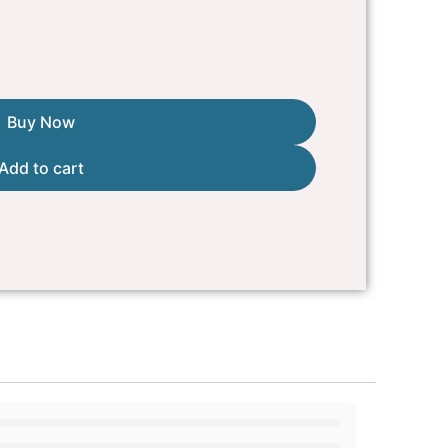
Buy Now
Add to cart