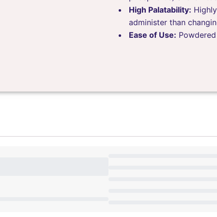
High Palatability:
Highly
administer than changin
Ease of Use:
Powdered f