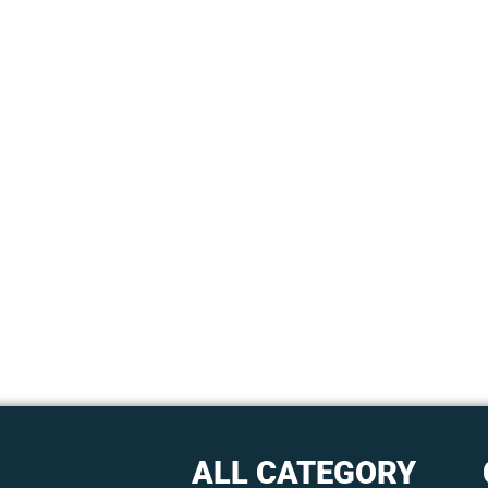
ALL CATEGORY