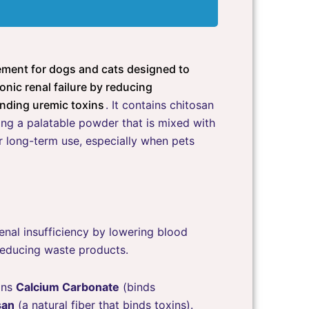
lement for dogs and cats designed to
onic renal failure by reducing
nding uremic toxins
. It contains chitosan
ng a palatable powder that is mixed with
 long-term use, especially when pets
nal insufficiency by lowering blood
reducing waste products.
ins
Calcium Carbonate
(binds
san
(a natural fiber that binds toxins).