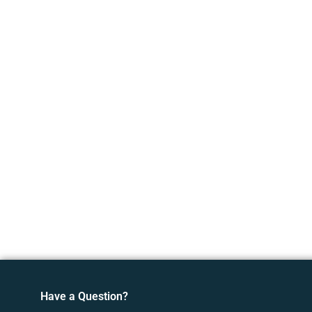
Have a Question?