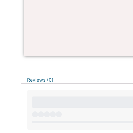
Reviews (0)