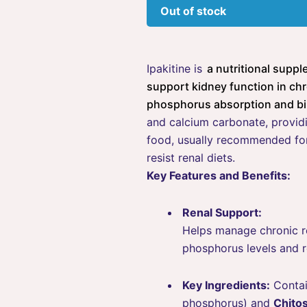
Out of stock
Ipakitine
is
a nutritional supp
support kidney function in chr
phosphorus absorption and bi
and calcium carbonate, providi
food, usually recommended for
resist renal diets.
Key Features and Benefits:
Renal Support:
Helps manage chronic re
phosphorus levels and 
Key Ingredients:
Conta
phosphorus) and
Chito