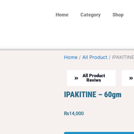
Home
Category
Shop
Home
/
All Product
/ IPAKITIN
All Product
Reviws
IPAKITINE – 60gm
₨
14,000