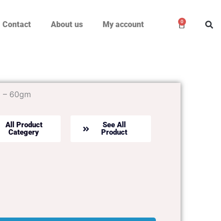
0
Cart
Contact
About us
My account
E – 60gm
All Product
See All
Categery
Product