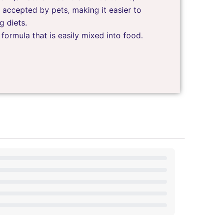
 accepted by pets, making it easier to
g diets.
ormula that is easily mixed into food.