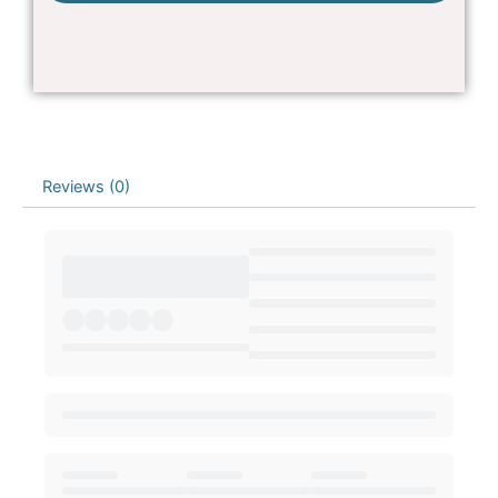
Reviews (0)