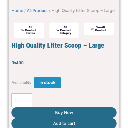
Home
/
All Product
/ High Quality Litter Scoop – Large
All
All
See All
Product
Product
Product
Reviws
Categery
High Quality Litter Scoop – Large
₨
400
High
Availability:
In stock
Quality
Litter
Scoop
-
Buy Now
Large
Add to cart
quantity