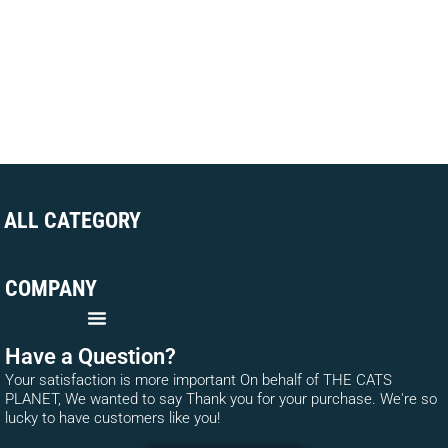
ALL CATEGORY
COMPANY
Have a Question?
Your satisfaction is more important On behalf of THE CATS
PLANET, We wanted to say Thank you for your purchase. We're so
lucky to have customers like you!