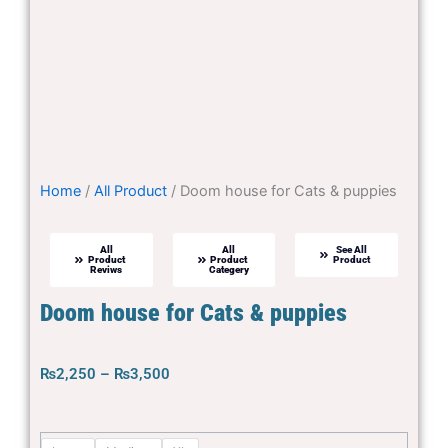
Home
/
All Product
/ Doom house for Cats & puppies
All
All
See All
Product
Product
Product
Reviws
Categery
Doom house for Cats & puppies
Price
₨
2,250
–
₨
3,500
range:
₨2,250
Doom
through