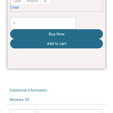
Large
Medium
XL
house
₨3,500
Clear
for
Cats
&
puppies
Buy Now
quantity
Add to cart
Additional information
Reviews (0)