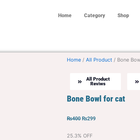
Home
Category
Shop
Home
/
All Product
/ Bone Bowl
All Product
Reviws
Bone Bowl for cat
Original
Current
₨
400
₨
299
price
price
was:
is:
25.3% OFF