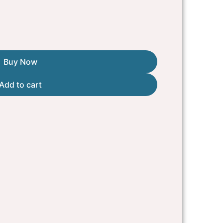
Buy Now
Add to cart