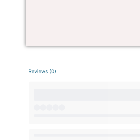
Reviews (0)