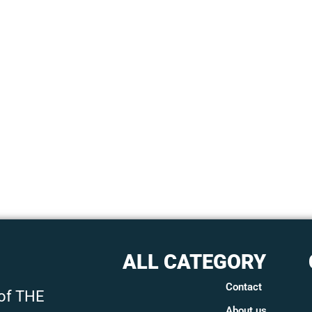
ALL CATEGORY
Contact
 of THE
About us