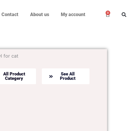
0
Cart
Contact
About us
My account
 for cat
All Product
See All
Categery
Product