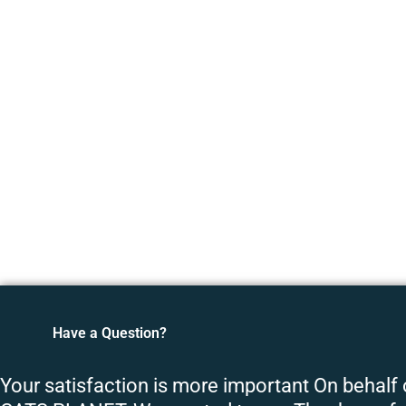
Have a Question?
Your satisfaction is more important On behalf