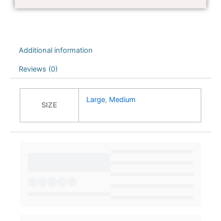
Additional information
Reviews (0)
Large
,
Medium
SIZE