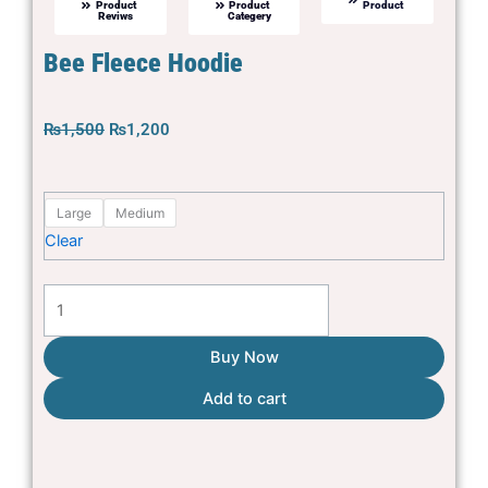
Product
Product
Product
Reviws
Categery
Bee Fleece Hoodie
Original
Current
₨
1,500
₨
1,200
price
price
was:
is:
Bee
₨1,500.
₨1,200.
Large
Medium
Fleece
Clear
Hoodie
quantity
Buy Now
Add to cart