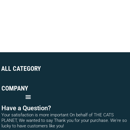
ALL CATEGORY
COMPANY
Have a Question?
Your satisfaction is more important On behalf of THE CATS
PLANET, We wanted to say Thank you for your purchase. We're so
lucky to have customers like you!