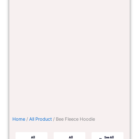
Home
/
All Product
/ Bee Fleece Hoodie
All
All
See All