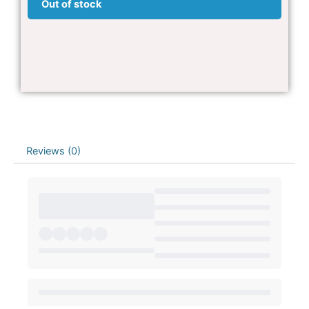
Out of stock
Reviews (0)