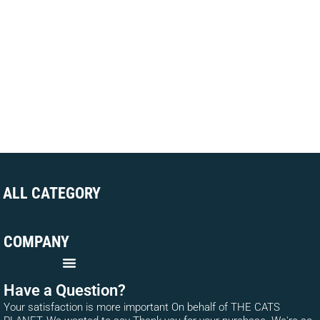
ALL CATEGORY
COMPANY
Have a Question?
Your satisfaction is more important On behalf of THE CATS