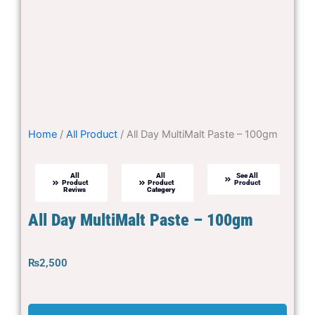
Home
/
All Product
/ All Day MultiMalt Paste – 100gm
All
All
See All
Product
Product
Product
Reviws
Categery
All Day MultiMalt Paste – 100gm
₨
2,500